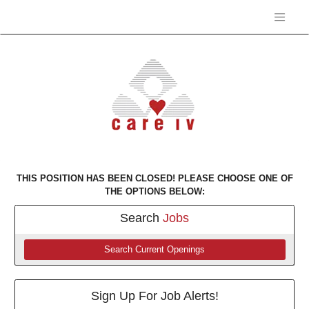
THIS POSITION HAS BEEN CLOSED! PLEASE CHOOSE ONE OF
THE OPTIONS BELOW:
Search
Jobs
Search Current Openings
Sign Up For Job Alerts!