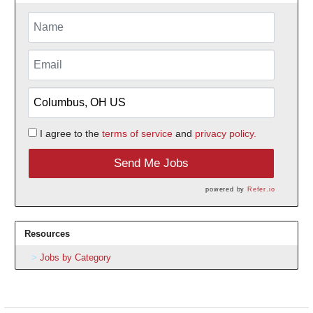
I agree to the
terms of service
and
privacy policy.
Send Me Jobs
powered by
Refer.io
Resources
Jobs by Category