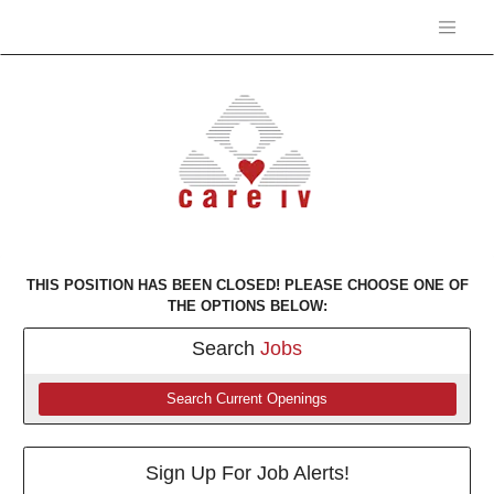
THIS POSITION HAS BEEN CLOSED! PLEASE CHOOSE ONE OF
THE OPTIONS BELOW:
Search
Jobs
Search Current Openings
Sign Up For Job Alerts!