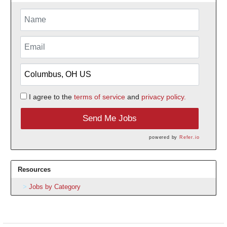
I agree to the
terms of service
and
privacy policy.
Send Me Jobs
powered by
Refer.io
Resources
Jobs by Category