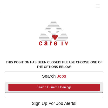
THIS POSITION HAS BEEN CLOSED! PLEASE CHOOSE ONE OF
THE OPTIONS BELOW:
Search
Jobs
Search Current Openings
Sign Up For Job Alerts!