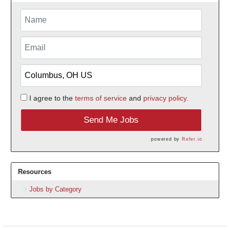
I agree to the
terms of service
and
privacy policy.
Send Me Jobs
powered by
Refer.io
Resources
Jobs by Category